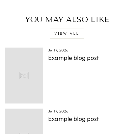
YOU MAY ALSO LIKE
VIEW ALL
Jul 17, 2026
Example blog post
Jul 17, 2026
Example blog post