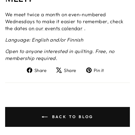
We meet twice a month on even-numbered
Wednesdays to make it easier to remember, check
the dates
on our events calendar
.
Language: English and/or Finnish
Open to anyone interested in quilting. Free, no
membership required.
Share
Tweet
Pin
Share
Share
Pin it
on
on
on
Facebook
X
Pinterest
BACK TO BLOG