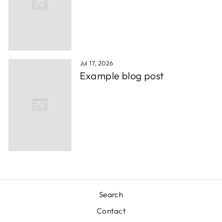
Jul 17, 2026
Example blog post
Search
Contact