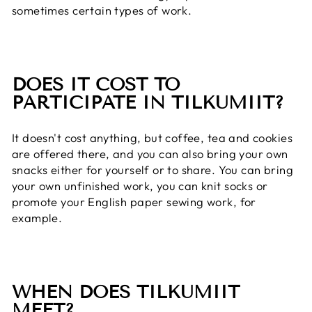
sometimes certain types of work.
DOES IT COST TO
PARTICIPATE IN TILKUMIIT?
It doesn't cost anything, but coffee, tea and cookies
are offered there, and you can also bring your own
snacks either for yourself or to share. You can bring
your own unfinished work, you can knit socks or
promote your English paper sewing work, for
example.
WHEN DOES TILKUMIIT
MEET?