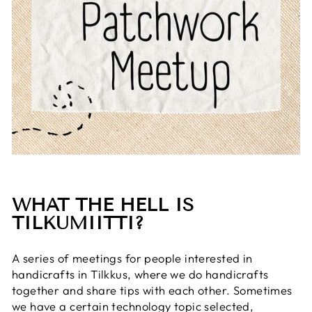
WHAT THE HELL IS
TILKUMIITTI?
A series of meetings for people interested in
handicrafts in Tilkkus, where we do handicrafts
together and share tips with each other. Sometimes
we have a certain technology topic selected,