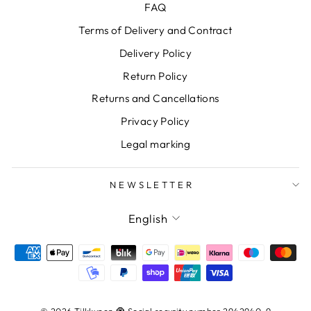
FAQ
Terms of Delivery and Contract
Delivery Policy
Return Policy
Returns and Cancellations
Privacy Policy
Legal marking
NEWSLETTER
LANGUAGE
English