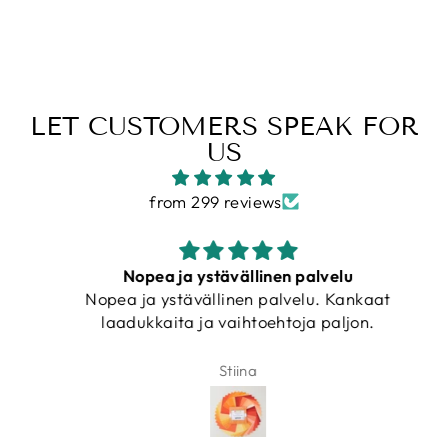
LET CUSTOMERS SPEAK FOR
US
from 299 reviews
Nopea ja ystävällinen palvelu
Nopea ja ystävällinen palvelu. Kankaat
laadukkaita ja vaihtoehtoja paljon.
Stiina