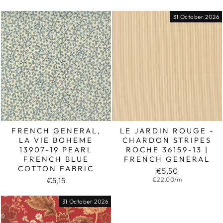
31 October 2026
FRENCH GENERAL,
LE JARDIN ROUGE -
LA VIE BOHEME
CHARDON STRIPES
13907-19 PEARL
ROCHE 36159-13 |
FRENCH BLUE
FRENCH GENERAL
COTTON FABRIC
€5,50
€5,15
€22,00/m
31 October 2026