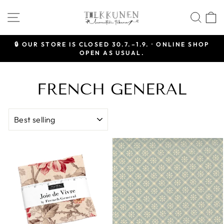
Skip
SITE NAVIGATION
SEA
to
content
🔒 OUR STORE IS CLOSED 30.7.–1.9. · ONLINE SHOP
OPEN AS USUAL.
Pause
slideshow
FRENCH GENERAL
SORT