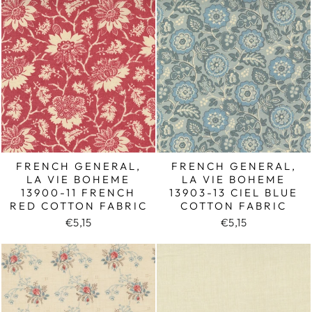
FRENCH GENERAL,
FRENCH GENERAL,
LA VIE BOHEME
LA VIE BOHEME
13900-11 FRENCH
13903-13 CIEL BLUE
RED COTTON FABRIC
COTTON FABRIC
€5,15
€5,15