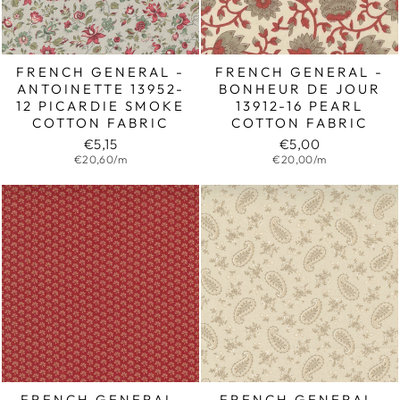
FRENCH GENERAL -
FRENCH GENERAL -
ANTOINETTE 13952-
BONHEUR DE JOUR
12 PICARDIE SMOKE
13912-16 PEARL
COTTON FABRIC
COTTON FABRIC
€5,15
€5,00
€20,60/m
€20,00/m
FRENCH GENERAL,
FRENCH GENERAL,