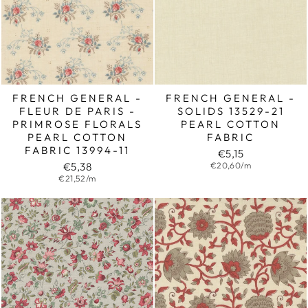
FRENCH GENERAL -
FRENCH GENERAL -
FLEUR DE PARIS -
SOLIDS 13529-21
PRIMROSE FLORALS
PEARL COTTON
PEARL COTTON
FABRIC
FABRIC 13994-11
€5,15
€5,38
€20,60/m
€21,52/m