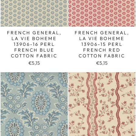
FRENCH GENERAL,
FRENCH GENERAL,
LA VIE BOHEME
LA VIE BOHEME
13906-16 PERL
13906-15 PERL
FRENCH BLUE
FRENCH RED
COTTON FABRIC
COTTON FABRIC
€5,15
€5,15