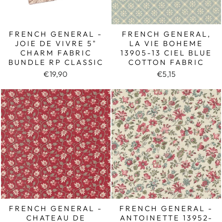
FRENCH GENERAL -
FRENCH GENERAL,
JOIE DE VIVRE 5"
LA VIE BOHEME
CHARM FABRIC
13905-13 CIEL BLUE
BUNDLE RP CLASSIC
COTTON FABRIC
€19,90
€5,15
FRENCH GENERAL -
FRENCH GENERAL -
CHATEAU DE
ANTOINETTE 13952-