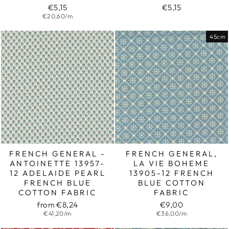
€5,15
€5,15
€20,60/m
45cm
FRENCH GENERAL -
FRENCH GENERAL,
ANTOINETTE 13957-
LA VIE BOHEME
12 ADELAIDE PEARL
13905-12 FRENCH
FRENCH BLUE
BLUE COTTON
COTTON FABRIC
FABRIC
from €8,24
€9,00
€41,20/m
€36,00/m