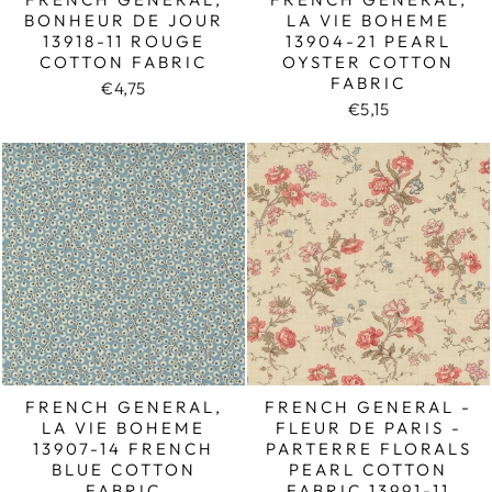
BONHEUR DE JOUR
LA VIE BOHEME
13918-11 ROUGE
13904-21 PEARL
COTTON FABRIC
OYSTER COTTON
FABRIC
€4,75
€5,15
FRENCH GENERAL,
FRENCH GENERAL -
LA VIE BOHEME
FLEUR DE PARIS -
13907-14 FRENCH
PARTERRE FLORALS
BLUE COTTON
PEARL COTTON
FABRIC
FABRIC 13991-11