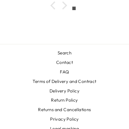
Search
Contact
FAQ
Terms of Delivery and Contract
Delivery Policy
Return Policy
Returns and Cancellations
Privacy Policy
Legal marking