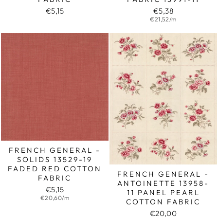
€5,15
€5,38
€21,52/m
FRENCH GENERAL -
SOLIDS 13529-19
FADED RED COTTON
FRENCH GENERAL -
FABRIC
ANTOINETTE 13958-
€5,15
11 PANEL PEARL
€20,60/m
COTTON FABRIC
€20,00