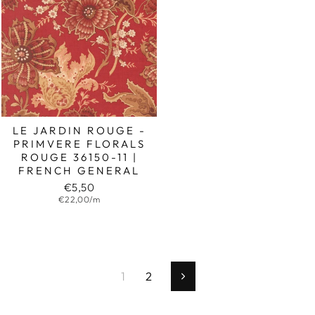
LE JARDIN ROUGE -
PRIMVERE FLORALS
ROUGE 36150-11 |
FRENCH GENERAL
€5,50
€22,00/m
1
2
Next