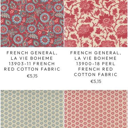
FRENCH GENERAL,
FRENCH GENERAL,
LA VIE BOHEME
LA VIE BOHEME
13903-11 FRENCH
13900-18 PERL
RED COTTON FABRIC
FRENCH RED
COTTON FABRIC
€5,15
€5,15